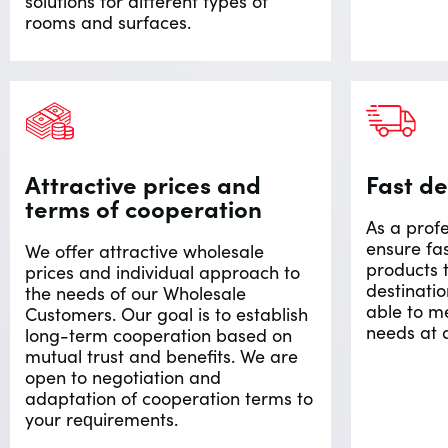
solutions for different types of
rooms and surfaces.
Attractive prices and
Fast de
terms of cooperation
As a profe
ensure fa
We offer attractive wholesale
products 
prices and individual approach to
destinatio
the needs of our Wholesale
able to m
Customers. Our goal is to establish
needs at 
long-term cooperation based on
mutual trust and benefits. We are
open to negotiation and
adaptation of cooperation terms to
your requirements.