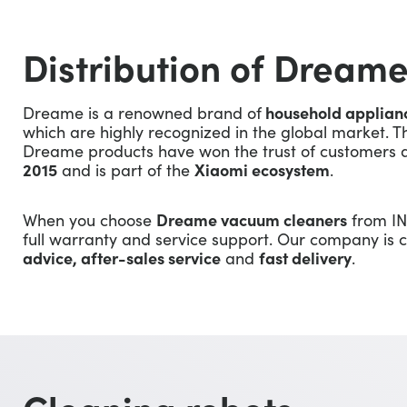
Distribution of Dreame
Dreame is a renowned brand of
household applian
which are highly recognized in the global market. T
Dreame products have won the trust of customers a
2015
and is part of the
Xiaomi ecosystem
.
When you choose
Dreame vacuum cleaners
from IN
full warranty and service support. Our company is
advice, after-sales service
and
fast delivery
.