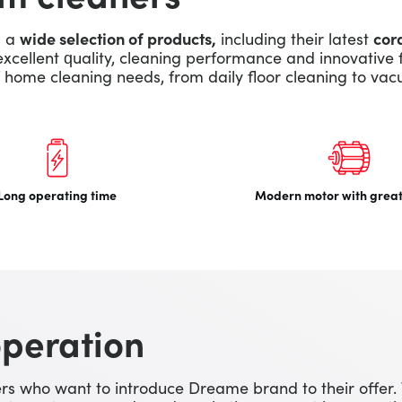
s a
wide selection of products,
including their latest
cor
excellent quality, cleaning performance and innovative 
home cleaning needs, from daily floor cleaning to vac
Long operating time
Modern motor with grea
operation
s who want to introduce Dreame brand to their offer.