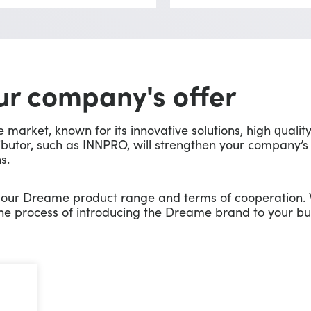
r company's offer
arket, known for its innovative solutions, high qualit
ibutor, such as INNPRO, will strengthen your company’s
s.
t our Dreame product range and terms of cooperation.
he process of introducing the Dreame brand to your bu