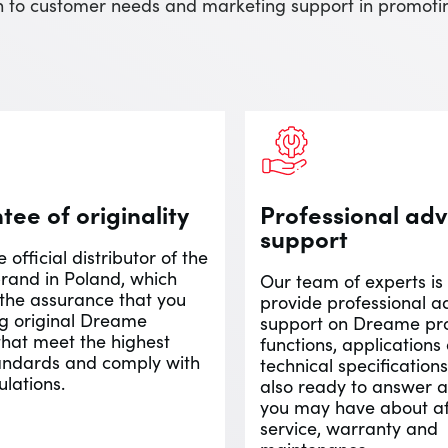
ach to customer needs and marketing support in promo
ee of originality
Professional adv
support
 official distributor of the
and in Poland, which
Our team of experts is
 the assurance that you
provide professional a
ng original Dreame
support on Dreame pro
that meet the highest
functions, applications
tandards and comply with
technical specification
ulations.
also ready to answer a
you may have about af
service, warranty and