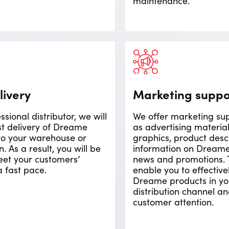
maintenance.
livery
Marketing suppo
ssional distributor, we will
We offer marketing sup
st delivery of Dreame
as advertising material
to your warehouse or
graphics, product desc
n. As a result, you will be
information on Dream
eet your customers’
news and promotions. T
a fast pace.
enable you to effectiv
Dreame products in yo
distribution channel an
customer attention.