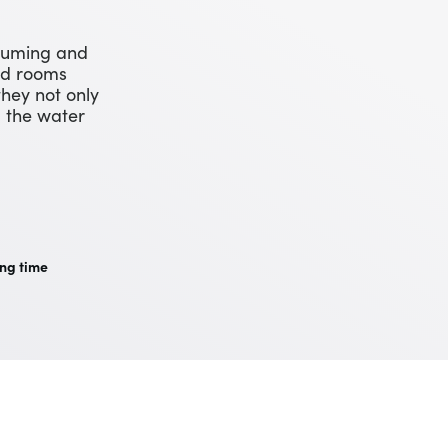
cuuming and
und rooms
they not only
l the water
ng time