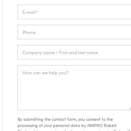
By submitting the contact form, you consent to the
processing of your personal data by INNPRO Robert