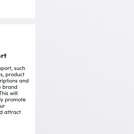
rt
port, such
s, product
riptions and
e brand
his will
ely promote
ur
d attract