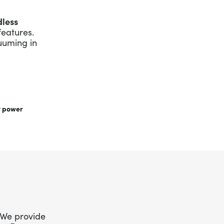
dless
features.
uuming in
t power
 We provide