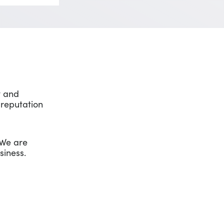
y and
 reputation
 We are
siness.