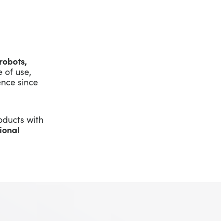
robots,
 of use,
nce since
oducts with
ional