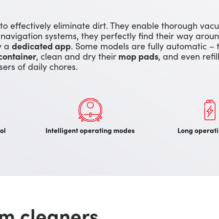
 to effectively eliminate dirt. They enable thorough va
 navigation systems, they perfectly find their way aro
by a
dedicated app
. Some models are fully automatic – 
container
, clean and dry their
mop pads
, and even refil
users of daily chores.
ol
Intelligent operating modes
Long operati
m cleaners