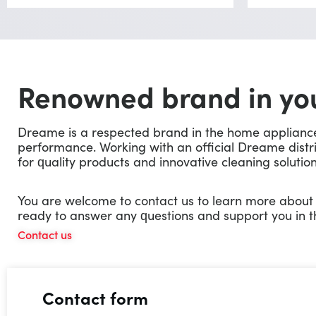
Renowned brand in you
Dreame is a respected brand in the home appliance m
performance. Working with an official Dreame distr
for quality products and innovative cleaning solution
You are welcome to contact us to learn more abou
ready to answer any questions and support you in t
Contact us
Contact form