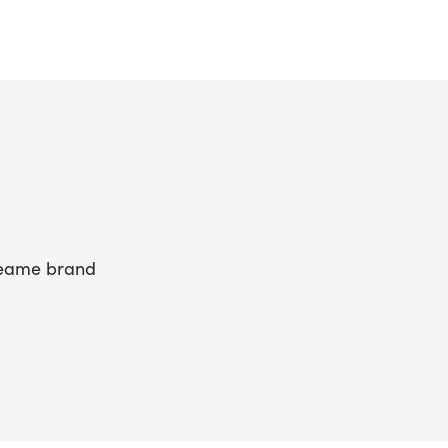
Dreame brand