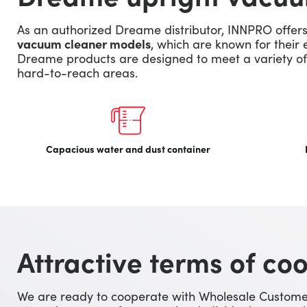
As an authorized Dreame distributor, INNPRO offer
vacuum cleaner models
, which are known for their 
Dreame products are designed to meet a variety of 
hard-to-reach areas.
Capacious water and dust container
Attractive terms of co
We are ready to cooperate with Wholesale Customer