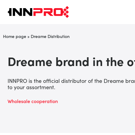
Home page
»
Dreame Distribution
Dreame brand in the o
INNPRO is the official distributor of the Dreame b
to your assortment.
Wholesale cooperation