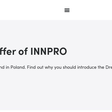
ffer of INNPRO
rand in Poland. Find out why you should introduce the 