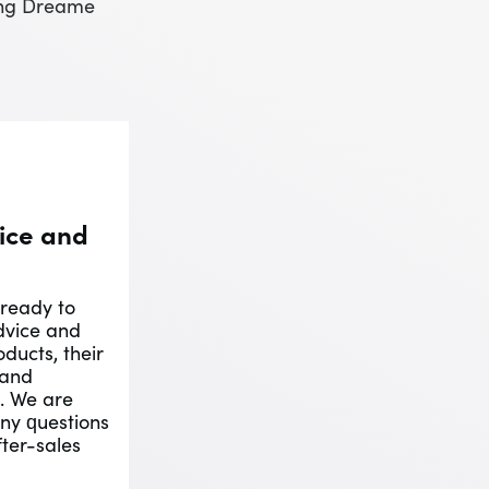
ting Dreame
ice and
 ready to
dvice and
ducts, their
 and
s. We are
ny questions
ter-sales