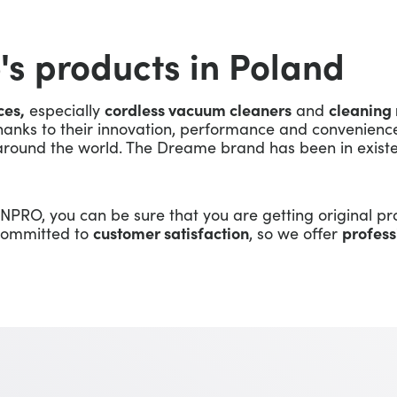
's products in Poland
ces,
especially
cordless vacuum cleaners
and
cleaning 
hanks to their innovation, performance and convenience
round the world. The Dreame brand has been in existe
NPRO, you can be sure that you are getting original pr
 committed to
customer satisfaction
, so we offer
profess