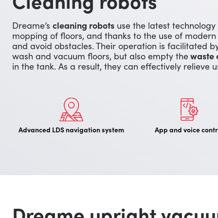
Cleaning robots
Dreame’s
cleaning robots
use the latest technology
mopping of floors, and thanks to the use of modern
and avoid obstacles. Their operation is facilitated 
wash and vacuum floors, but also empty the
waste 
in the tank. As a result, they can effectively relieve 
Advanced LDS navigation system
App and voice contr
Dreame upright vacuu