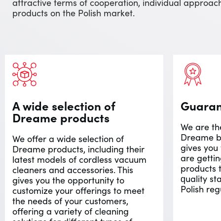
attractive terms of cooperation, individual appro
products on the Polish market.
A wide selection of
Guarant
Dreame products
We are the
Dreame br
We offer a wide selection of
gives you
Dreame products, including their
are getti
latest models of cordless vacuum
products 
cleaners and accessories. This
quality s
gives you the opportunity to
Polish reg
customize your offerings to meet
the needs of your customers,
offering a variety of cleaning