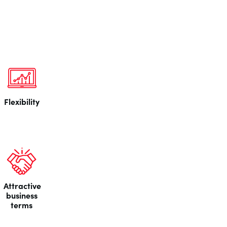
Flexibility
Attractive
business
terms