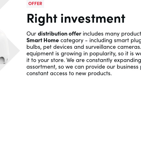
OFFER
Right investment
Our
distribution offer
includes many product
Smart Home
category - including smart plug
bulbs, pet devices and surveillance cameras.
equipment is growing in popularity, so it is w
it to your store. We are constantly expandin
assortment, so we can provide our business 
constant access to new products.