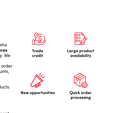
 who
ores
Trade
Large product
y. We
credit
availability
 order
unts,
ducts.
New opportunities
Quick order
processing