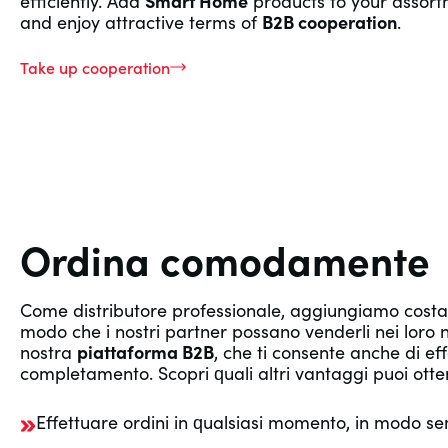
efficiently. Add
Smart Home
products to your assor
and enjoy attractive terms of
B2B cooperation
.
Take up cooperation
Ordina comodamente
Come distributore professionale, aggiungiamo cos
modo che i nostri partner possano venderli nei loro neg
nostra
piattaforma B2B
, che ti consente anche di e
completamento. Scopri quali altri vantaggi puoi otte
Effettuare ordini in qualsiasi momento, in modo se