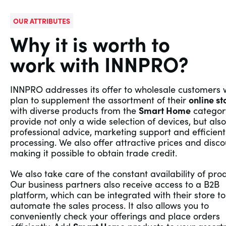
OUR ATTRIBUTES
Why it is worth to
work with INNPRO?
INNPRO addresses its offer to wholesale customers
plan to supplement the assortment of their
online st
with diverse products from the
Smart Home
categor
provide not only a wide selection of devices, but also
professional advice, marketing support and efficient
processing. We also offer attractive prices and disco
making it possible to obtain trade credit.
We also take care of the constant availability of pro
Our business partners also receive access to a B2B
platform, which can be integrated with their store to
automate the sales process. It also allows you to
conveniently check your offerings and place orders