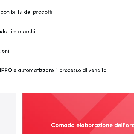
onibilità dei prodotti
odotti e marchi
ioni
NNPRO e automatizzare il processo di vendita
Comoda elaborazione dell'or