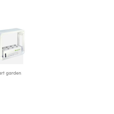
rt garden