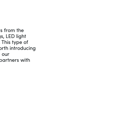
s from the
s, LED light
 This type of
orth introducing
g our
partners with