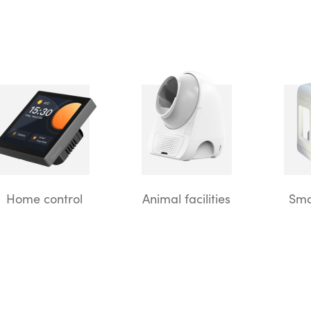
Home control
Animal facilities
Sma