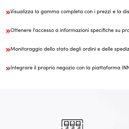
Visualizza la gamma completa con i prezzi e la disp
Ottenere l'accesso a informazioni specifiche su pr
Monitoraggio dello stato degli ordini e delle spediz
Integrare il proprio negozio con la piattaforma I