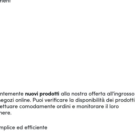
tment
tantemente
nuovi prodotti
alla nostra offerta all'ingrosso
ozi online. Puoi verificare la disponibilità dei prodotti
ffettuare comodamente ordini e monitorare il loro
nere.
mplice ed efficiente