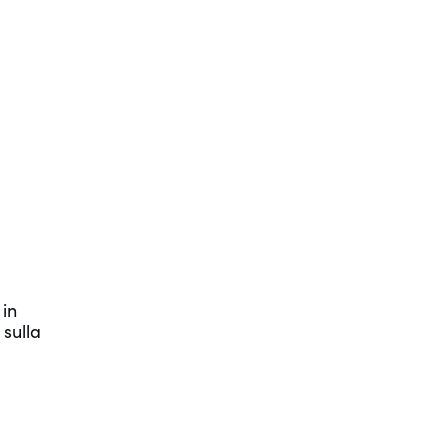
 in
 sulla