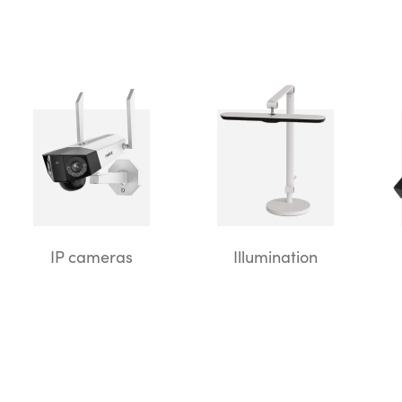
IP cameras
Illumination