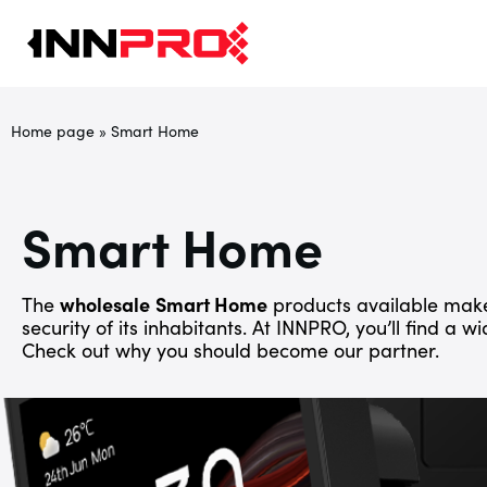
Home page
»
Smart Home
Smart Home
The
wholesale
Smart Home
products available make
security of its inhabitants. At INNPRO, you’ll find a w
Check out why you should become our partner.