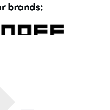
r brands: