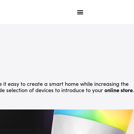
 it easy to create a smart home while increasing the
ide selection of devices to introduce to your
online store
.